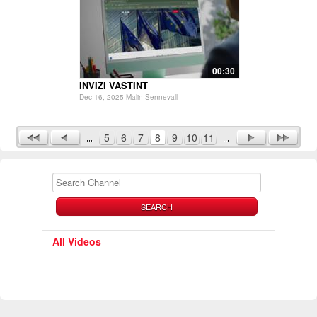
00:30
INVIZI VASTINT
Dec 16, 2025 Malin Sennevall
5
6
7
8
9
10
11
SEARCH
All Videos