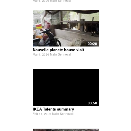
Mar 6, 2026 Malin Sennevall
00:20
Nouvelle planete house visit
Mar 4, 2026 Malin Sennevall
03:50
IKEA Talents summary
Feb 11, 2026 Malin Sennevall