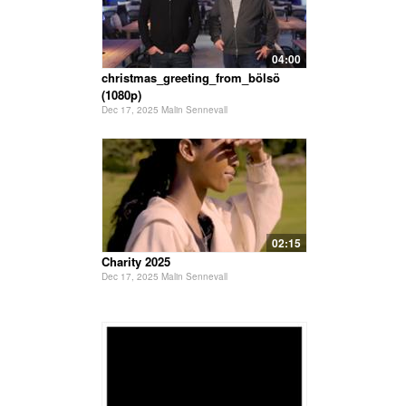
04:00
christmas_greeting_from_bölsö
(1080p)
Dec 17, 2025 Malin Sennevall
02:15
Charity 2025
Dec 17, 2025 Malin Sennevall