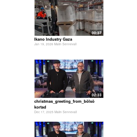
00:37
Ikano Industry Gaza
Jan 19, 2026 Malin Sennevall
02:33
christmas_greeting_from_bölsö
kortad
Dec 17, 2025 Malin Sennevall