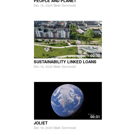
PEOPLE AND PLANET
Dec 16, 2025 Malin Sennevall
00:30
SUSTAINABILITY LINKED LOANS
Dec 16, 2025 Malin Sennevall
00:31
JOLIET
Dec 16, 2025 Malin Sennevall