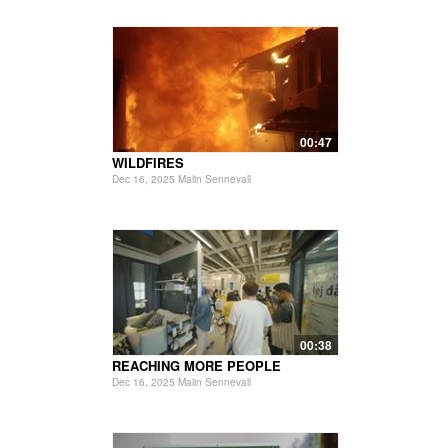
00:47
WILDFIRES
Dec 16, 2025 Malin Sennevall
00:38
REACHING MORE PEOPLE
Dec 16, 2025 Malin Sennevall