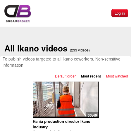
Log in
All Ikano videos
(233 videos)
To publish videos targeted to all Ikano coworkers. Non-sensitive
information.
Default order
Most recent
Most watched
00:49
Hania production director Ikano
Industry