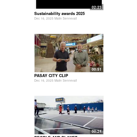
02:23
Sustainability awards 2025
Dec 16, 2025 Malin Sennevall
00:51
PASAY CITY CLIP
Dec 16, 2025 Malin Sennevall
00:24