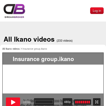
Log in
All Ikano videos
(233 videos)
All Ikano videos
Insurance group.ikano
Insurance group.ikano
00:00
480p