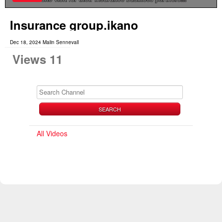
Insurance group.ikano
Dec 18, 2024 Malin Sennevall
Views 11
SEARCH
All Videos