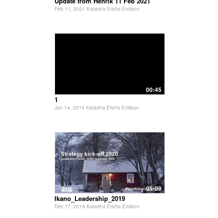
Update from Henrik 11 Feb 2021
Feb 11, 2021 Katarina Erichs Emilson
00:45
1
Jan 14, 2015 Katarina Erichs Emilson
05:09
Ikano_Leadership_2019
Dec 17, 2019 Katarina Erichs Emilson