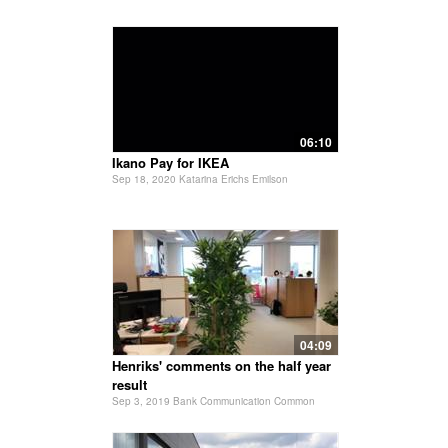
06:10
Ikano Pay for IKEA
Sep 18, 2020 Katarina Erichs Emilson
04:09
Henriks' comments on the half year
result
Sep 3, 2019 Bank Communication Common