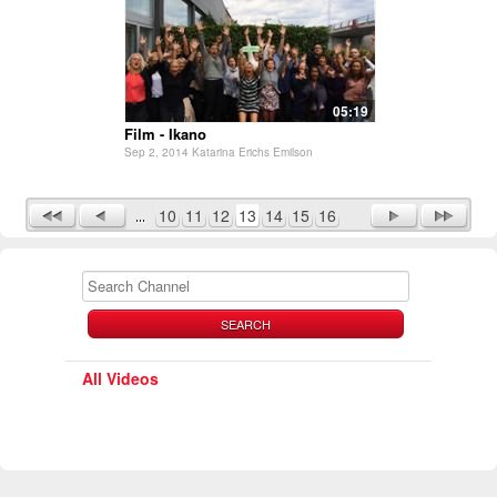
05:19
Film - Ikano
Sep 2, 2014 Katarina Erichs Emilson
10
11
12
13
14
15
16
SEARCH
All Videos