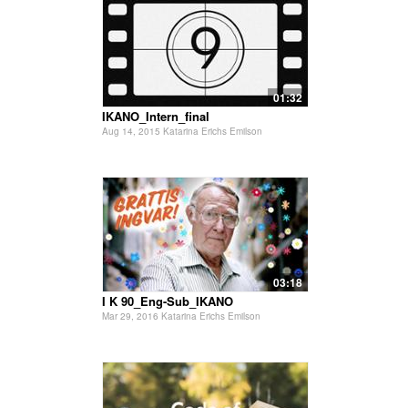
01:32
IKANO_Intern_final
Aug 14, 2015 Katarina Erichs Emilson
03:18
I K 90_Eng-Sub_IKANO
Mar 29, 2016 Katarina Erichs Emilson