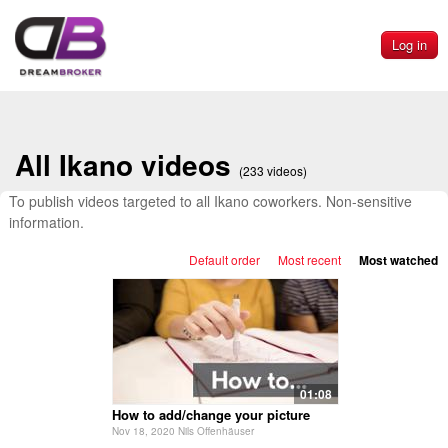
Log in
All Ikano videos
(233 videos)
To publish videos targeted to all Ikano coworkers. Non-sensitive
information.
Default order
Most recent
Most watched
01:08
How to add/change your picture
Nov 18, 2020 Nils Offenhäuser