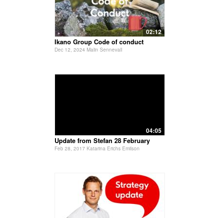
02:12
Ikano Group Code of conduct
Dec 12, 2024 Malin Sennevall
04:05
Update from Stefan 28 February
Feb 28, 2017 Katarina Erichs Emilson