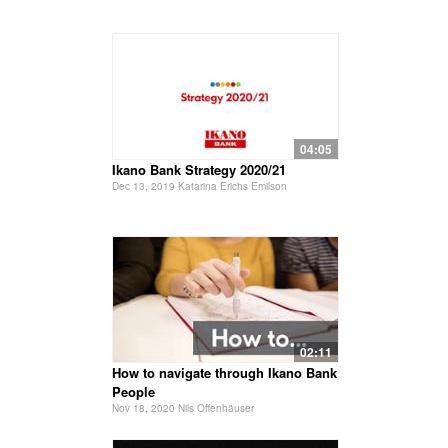
04:05
Ikano Bank Strategy 2020/21
Dec 13, 2019 Katarina Erichs Emilson
02:11
How to navigate through Ikano Bank
People
Nov 18, 2020 Nils Offenhäuser