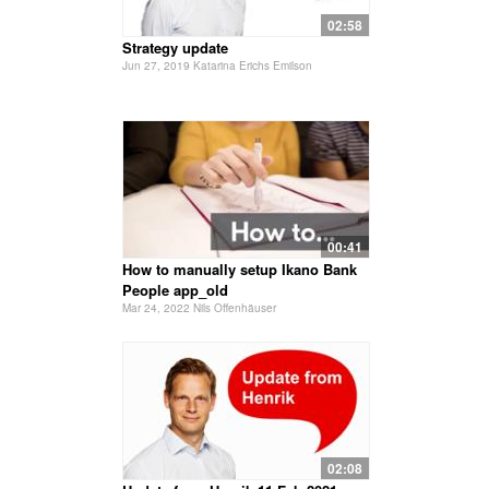
02:58
Strategy update
Jun 27, 2019 Katarina Erichs Emilson
00:41
How to manually setup Ikano Bank
People app_old
Mar 24, 2022 Nils Offenhäuser
02:08