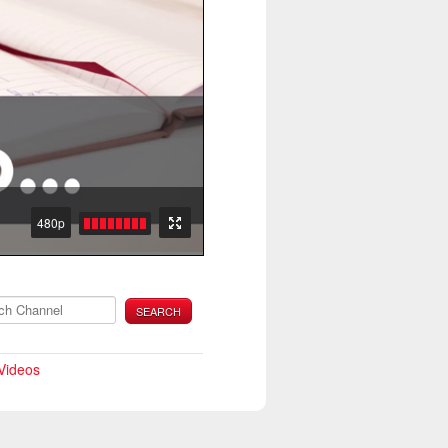
480p
SEARCH
 Videos