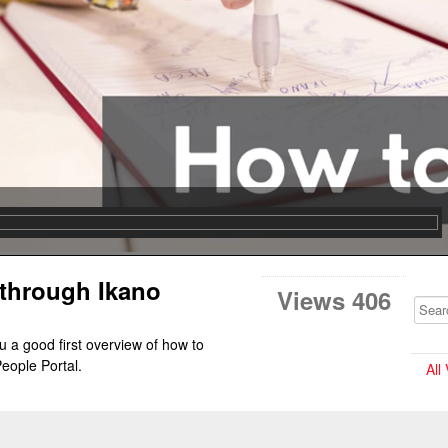
 through Ikano
Views 406
u a good first overview of how to 
eople Portal.
All