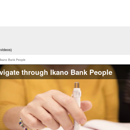
 videos)
 Ikano Bank People
vigate through Ikano Bank People