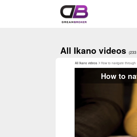
All Ikano videos
(233
All Ikano videos
How to navigate through
How to na