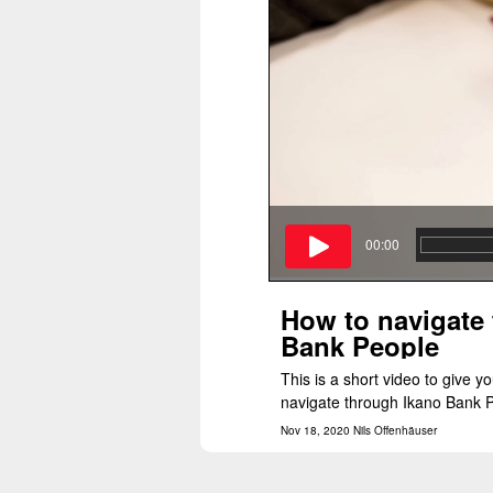
00:00
How to navigate
Bank People
This is a short video to give yo
navigate through Ikano Bank P
Nov 18, 2020 Nils Offenhäuser