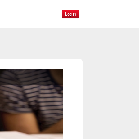
Log in