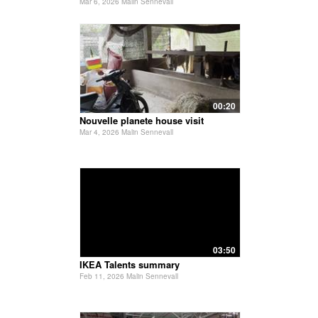
Mar 6, 2026 Malin Sennevall
00:20
Nouvelle planete house visit
Mar 4, 2026 Malin Sennevall
03:50
IKEA Talents summary
Feb 11, 2026 Malin Sennevall