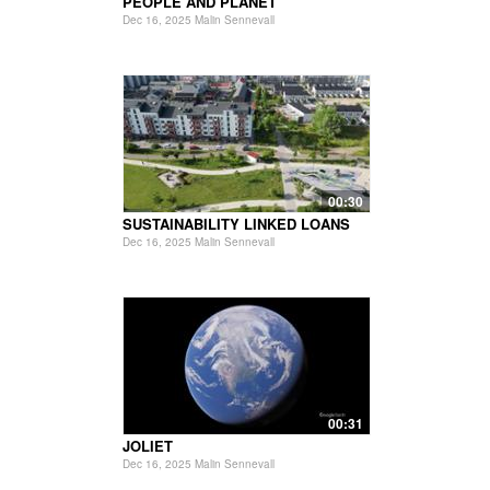
PEOPLE AND PLANET
Dec 16, 2025 Malin Sennevall
00:30
SUSTAINABILITY LINKED LOANS
Dec 16, 2025 Malin Sennevall
00:31
JOLIET
Dec 16, 2025 Malin Sennevall