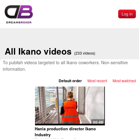
Log in
All Ikano videos
(233 videos)
To publish videos targeted to all Ikano coworkers. Non-sensitive
information.
Default order
Most recent
Most watched
00:49
Hania production director Ikano
Industry