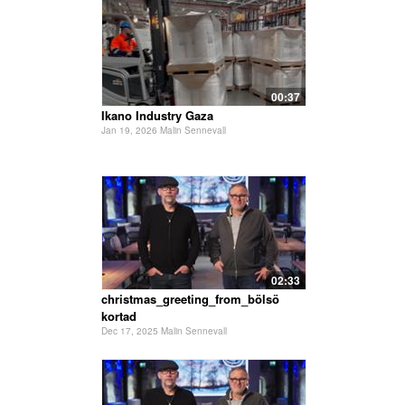
00:37
Ikano Industry Gaza
Jan 19, 2026 Malin Sennevall
02:33
christmas_greeting_from_bölsö
kortad
Dec 17, 2025 Malin Sennevall