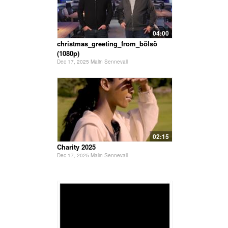
04:00
christmas_greeting_from_bölsö
(1080p)
Dec 17, 2025 Malin Sennevall
02:15
Charity 2025
Dec 17, 2025 Malin Sennevall