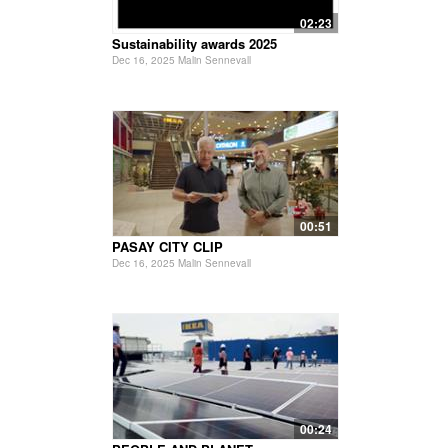
02:23
Sustainability awards 2025
Dec 16, 2025 Malin Sennevall
00:51
PASAY CITY CLIP
Dec 16, 2025 Malin Sennevall
00:24