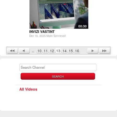
00:30
INVIZI VASTINT
Dec 16, 2025 Malin Sennevall
10
11
12
13
14
15
16
SEARCH
All Videos