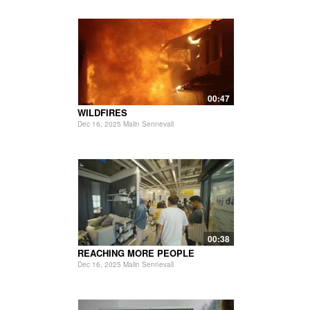
00:47
WILDFIRES
Dec 16, 2025 Malin Sennevall
00:38
REACHING MORE PEOPLE
Dec 16, 2025 Malin Sennevall