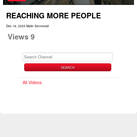
REACHING MORE PEOPLE
Dec 16, 2025 Malin Sennevall
Views 9
SEARCH
All Videos