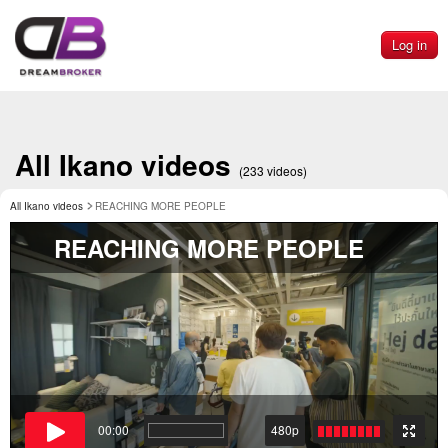
Log in
All Ikano videos
(233 videos)
All Ikano videos
REACHING MORE PEOPLE
REACHING MORE PEOPLE
00:00
480p