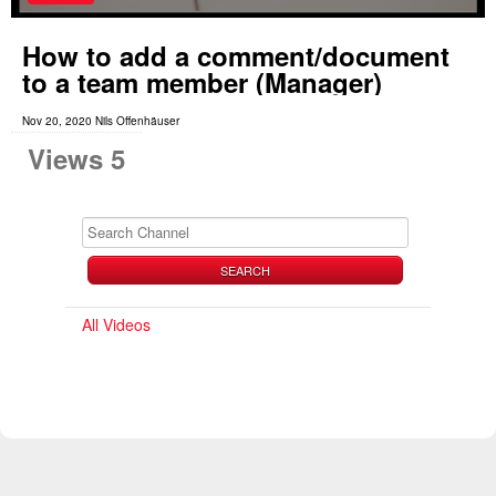
How to add a comment/document
to a team member (Manager)
Nov 20, 2020 Nils Offenhäuser
Views 5
SEARCH
All Videos