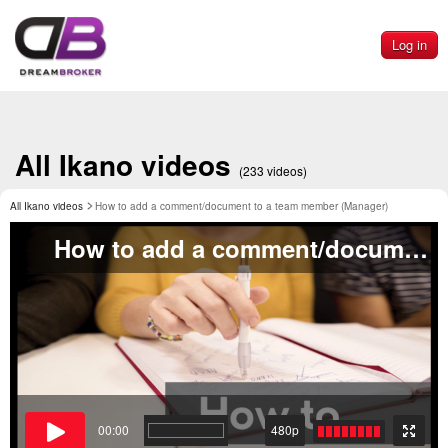
Log in
All Ikano videos
(233 videos)
All Ikano videos
How to add a comment/document to a team member (Manager)
How to add a comment/document to a team member (Manager)
00:00
480p