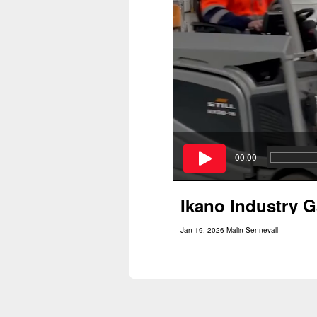
00:00
Ikano Industry 
Jan 19, 2026 Malin Sennevall