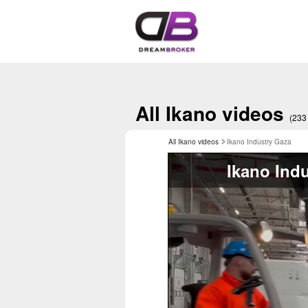
All Ikano videos
(233
All Ikano videos
Ikano Industry Gaza
Ikano Ind