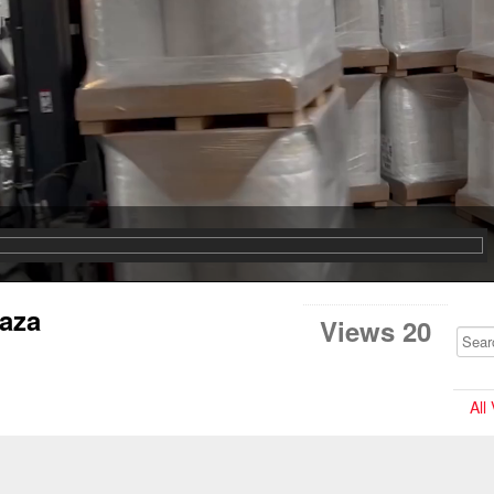
Gaza
Views 20
All