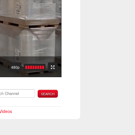
480p
SEARCH
 Videos