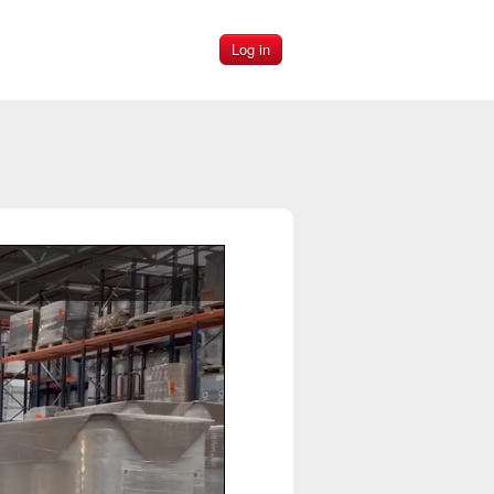
Log in