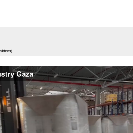
 videos)
ustry Gaza