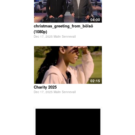
04:00
christmas_greeting_from_bölsö
(1080p)
Dec 17, 2025 Malin Sennevall
02:15
Charity 2025
Dec 17, 2025 Malin Sennevall