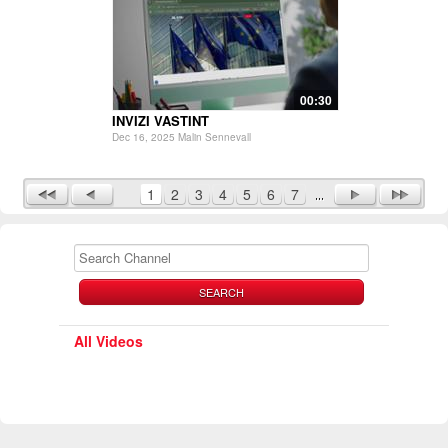
00:30
INVIZI VASTINT
Dec 16, 2025 Malin Sennevall
1
2
3
4
5
6
7
SEARCH
All Videos