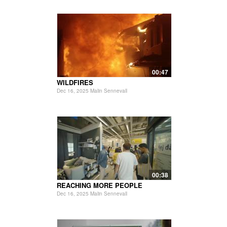
00:47
WILDFIRES
Dec 16, 2025 Malin Sennevall
00:38
REACHING MORE PEOPLE
Dec 16, 2025 Malin Sennevall