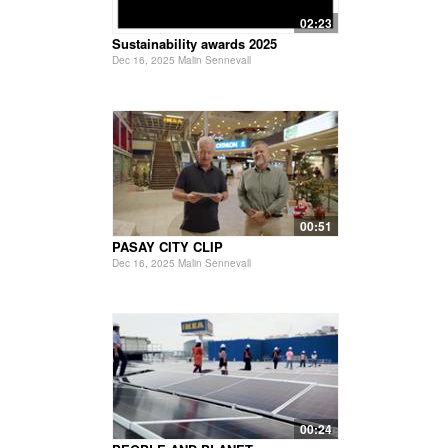
02:23
Sustainability awards 2025
Dec 16, 2025 Malin Sennevall
00:51
PASAY CITY CLIP
Dec 16, 2025 Malin Sennevall
00:24