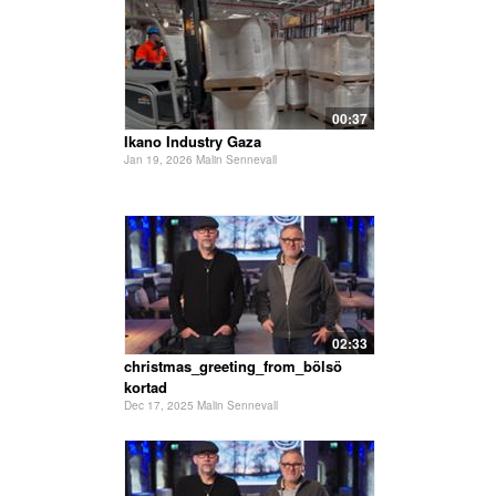
00:37
Ikano Industry Gaza
Jan 19, 2026 Malin Sennevall
02:33
christmas_greeting_from_bölsö
kortad
Dec 17, 2025 Malin Sennevall