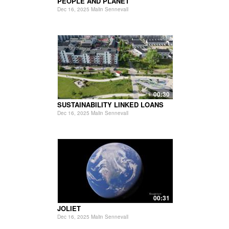
PEOPLE AND PLANET
Dec 16, 2025 Malin Sennevall
00:30
SUSTAINABILITY LINKED LOANS
Dec 16, 2025 Malin Sennevall
00:31
JOLIET
Dec 16, 2025 Malin Sennevall