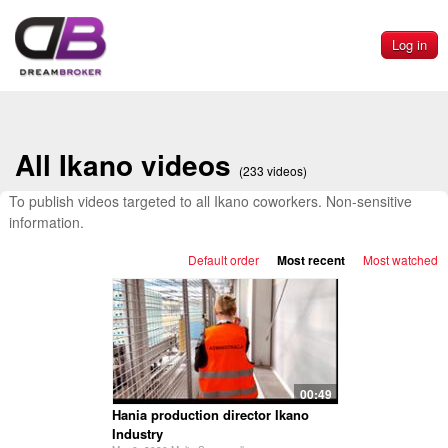
Log in
All Ikano videos
(233 videos)
To publish videos targeted to all Ikano coworkers. Non-sensitive
information.
Default order
Most recent
Most watched
00:49
Hania production director Ikano
Industry