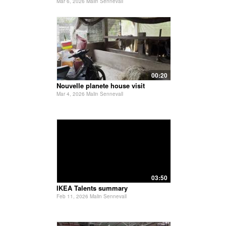
Mar 6, 2026 Malin Sennevall
00:20
Nouvelle planete house visit
Mar 4, 2026 Malin Sennevall
03:50
IKEA Talents summary
Feb 11, 2026 Malin Sennevall