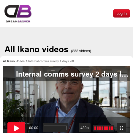
Log in
All Ikano videos
(233 videos)
All Ikano videos
Internal comms survey 2 days left
Internal comms survey 2 days left
00:00
480p