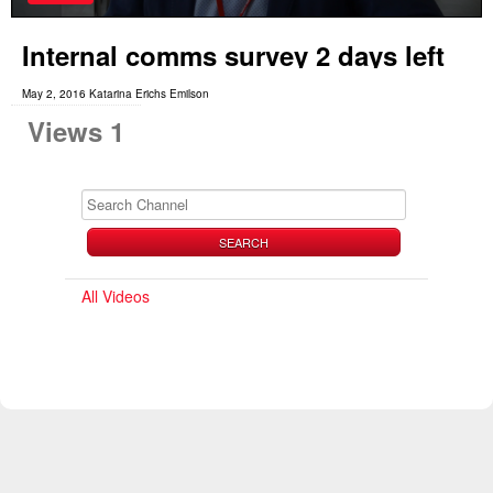
Internal comms survey 2 days left
May 2, 2016 Katarina Erichs Emilson
Views 1
SEARCH
All Videos