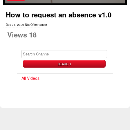
How to request an absence v1.0
Dec 31, 2020 Nils Offenhäuser
Views 18
SEARCH
All Videos