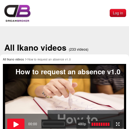
Log in
All Ikano videos
(233 videos)
All Ikano videos
How to request an absence v1.0
How to request an absence v1.0
00:00
480p